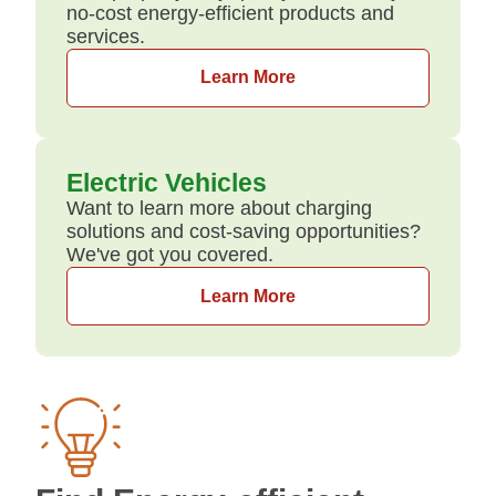
no-cost energy-efficient products and
services.
Learn More
Electric Vehicles
Want to learn more about charging
solutions and cost-saving opportunities?
We've got you covered.
Learn More