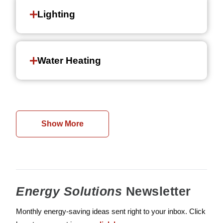
Lighting
Water Heating
Show More
Energy Solutions
Newsletter
Monthly energy-saving ideas sent right to your inbox. Click