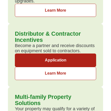
upgrades.
Learn More
Distributor & Contractor
Incentives
Become a partner and receive discounts
on equipment sold to contractors.
Application
Learn More
Multi-family Property
Solutions
Your property may qualify for a variety of