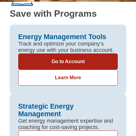
Save with Programs
Energy Management Tools
Track and optimize your company’s
energy use with your business account.
Go to Account
Learn More
Strategic Energy
Management
Get energy management expertise and
coaching for cost-saving projects.