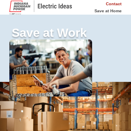
Contact
Save at Home
Save at Work