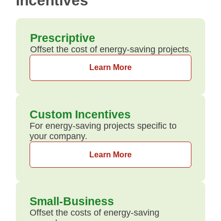
Incentives
Prescriptive
Offset the cost of energy-saving projects.
Learn More
Custom Incentives
For energy-saving projects specific to
your company.
Learn More
Small-Business
Offset the costs of energy-saving