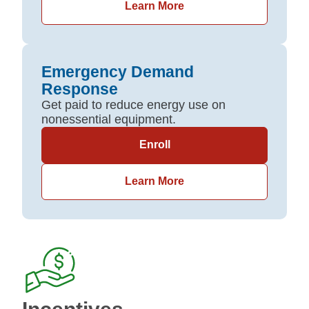
Learn More
Emergency Demand
Response
Get paid to reduce energy use on
nonessential equipment.
Enroll
Learn More