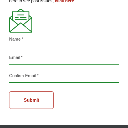
here to see past issues,
click here
.
Name
(Required)
Email
(Required)
Enter
Email
Confirm
Email