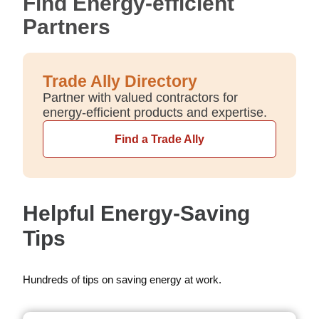
Find Energy-efficient
Partners
Trade Ally Directory
Partner with valued contractors for
energy-efficient products and expertise.
Find a Trade Ally
Helpful Energy-Saving
Tips
Hundreds of tips on saving energy at work.