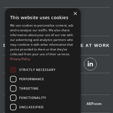
×
This website uses cookies
We use cookies to personalise content, ads
and to analyse our traffic. We also share
information about your use of our site with
our advertising and analytics partners who
may combine it with other information that
SAVE AT HOME
SAVE AT WORK
you’ve provided to them or that they’ve
collected from your use of their services.
Privacy Policy
STRICTLY NECESSARY
PERFORMANCE
1-800-311-4634
TARGETING
FUNCTIONALITY
IndianaMichiganPower.com
AEP.com
UNCLASSIFIED