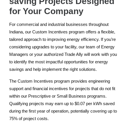
saving Projects Designed
for Your Company
For commercial and industrial businesses throughout
Indiana, our Custom Incentives program offers a flexible,
tailored approach to improving energy efficiency. If you’re
considering upgrades to your facility, our team of Energy
Managers or your authorized Trade Ally will work with you
to identify the most impactful opportunities for energy
savings and help implement the right solutions.
The Custom Incentives program provides engineering
support and financial incentives for projects that do not fit
within our Prescriptive or Small Business programs.
Qualifying projects may earn up to $0.07 per kWh saved
during the first year of operation, potentially covering up to
75% of project costs.