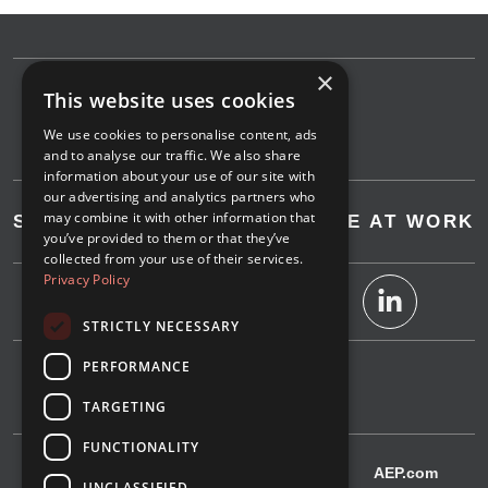
×
This website uses cookies
We use cookies to personalise content, ads
and to analyse our traffic. We also share
information about your use of our site with
our advertising and analytics partners who
may combine it with other information that
SAVE AT HOME
SAVE AT WORK
you’ve provided to them or that they’ve
collected from your use of their services.
Privacy Policy
STRICTLY NECESSARY
PERFORMANCE
1-800-311-4634
TARGETING
FUNCTIONALITY
IndianaMichiganPower.com
AEP.com
UNCLASSIFIED