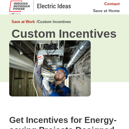
Contact
Save at Home
Save at Work
Custom Incentives
Custom Incentives
Get Incentives for Energy-