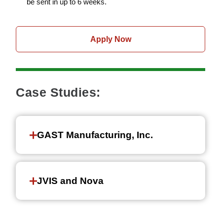
be sent in up to 6 weeks.
Apply Now
Case Studies:
GAST Manufacturing, Inc.
JVIS and Nova