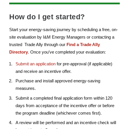
How do I get started?
Start your energy-saving journey by scheduling a free, on-
site evaluation by I&M Energy Managers or contacting a
trusted Trade Ally through our
Find a Trade Ally
Directory
. Once you’ve completed your evaluation:
Submit an application
for pre-approval (if applicable)
and receive an incentive offer.
Purchase and install approved energy-saving
measures.
Submit a completed final application form within 120
days from acceptance of the incentive offer or before
the program deadline (whichever comes first).
A review will be performed and an incentive check will