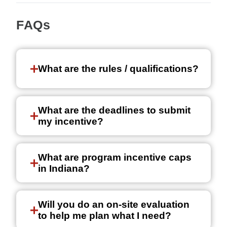
FAQs
What are the rules / qualifications?
What are the deadlines to submit
my incentive?
What are program incentive caps
in Indiana?
Will you do an on-site evaluation
to help me plan what I need?