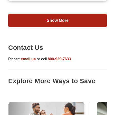
Show More
Contact Us
Please
email us
or call
800-929-7633
.
Explore More Ways to Save