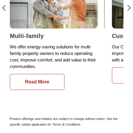
Multi-family
Custom
We offer energy-saving solutions for multi-
Our Custom
family property owners to reduce operating
improve yo
cost, improve comfort, and add value to their
with a ran
communities.
Re
Read More
Product offerings and rebates are subject to change without notice. See the
specific rebate application for Terms & Conditions.