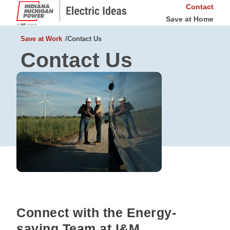
Contact
Save at Home
Save at Work
Contact Us
Contact Us
Connect with the Energy-
saving Team at I&M