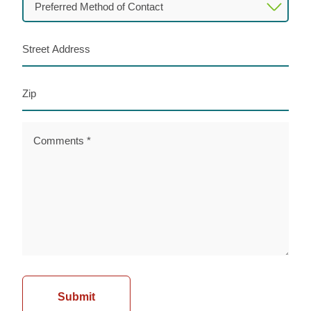
Method
of
Street
Contact
Address
(Required)
Zip
Comments
(Required)