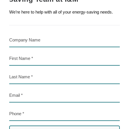
We’re here to help with all of your energy-saving needs.
Company
Name
First
Name
Last
Name
Email
Phone
Preferred