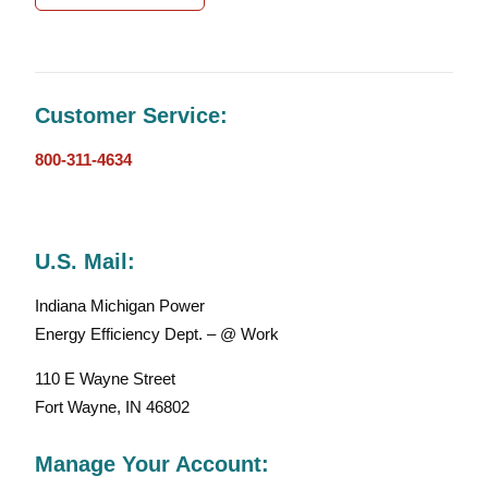
Customer Service:
800-311-4634
U.S. Mail:
Indiana Michigan Power
Energy Efficiency Dept. – @ Work
110 E Wayne Street
Fort Wayne, IN 46802
Manage Your Account: