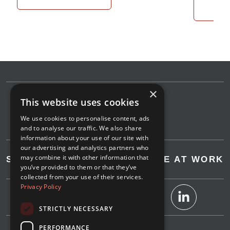
Re
×
This website uses cookies
We use cookies to personalise content, ads
and to analyse our traffic. We also share
information about your use of our site with
our advertising and analytics partners who
may combine it with other information that
SAVE AT HOME
SAVE AT WORK
you’ve provided to them or that they’ve
collected from your use of their services.
Privacy Policy
STRICTLY NECESSARY
PERFORMANCE