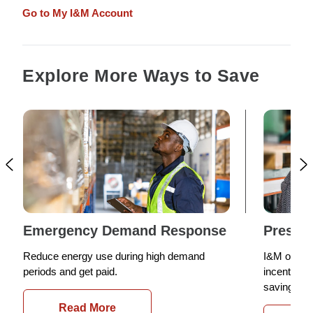
Go to My I&M Account
Explore More Ways to Save
Emergency Demand Response
Prescri
Reduce energy use during high demand
I&M offers
periods and get paid.
incentives 
saving com
Read More