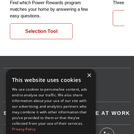
Find which Power Rewards program
Three easy
matches your home by answering a few
easy questions.
St
Selection Tool
×
This website uses cookies
We use cookies to personalise content, ads
and to analyse our traffic. We also share
information about your use of our site with
our advertising and analytics partners who
may combine it with other information that
SAVE AT HOME
SAVE AT WORK
you’ve provided to them or that they’ve
collected from your use of their services.
Privacy Policy