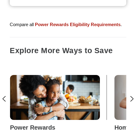
Compare all
Power Rewards Eligibility Requirements
.
Explore More Ways to Save
Power Rewards
Home E