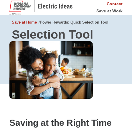
Contact
Save at Work
Save at Home
Power Rewards: Quick Selection Tool
Selection Tool
Saving at the Right Time