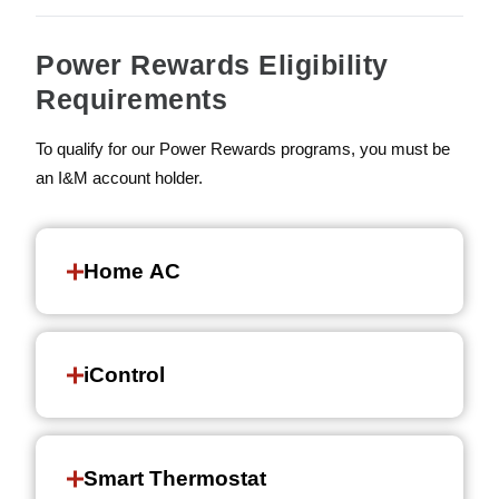
Power Rewards Eligibility
Requirements
To qualify for our Power Rewards programs, you must be
an I&M account holder.
Home AC
iControl
Smart Thermostat