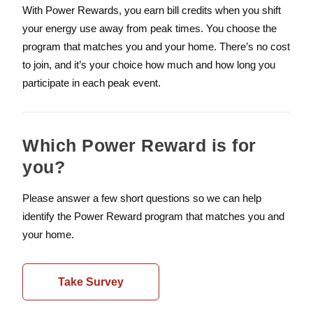
With Power Rewards, you earn bill credits when you shift
your energy use away from peak times. You choose the
program that matches you and your home. There’s no cost
to join, and it’s your choice how much and how long you
participate in each peak event.
Which Power Reward is for
you?
Please answer a few short questions so we can help
identify the Power Reward program that matches you and
your home.
Take Survey